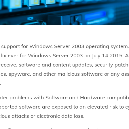
e support for Windows Server 2003 operating system. 
ty fix ever for Windows Server 2003 on July 14 2015. Aft
 receive, software and content updates, security patch
es, spyware, and other malicious software or any ass
.
ter problems with Software and Hardware compatibi
ported software are exposed to an elevated risk to c
ous attacks or electronic data loss.