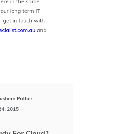
ere in the same
our long term IT
, get in touch with
cialist.com.au
and
ushern Pather
 24, 2015
dy For Cloud?