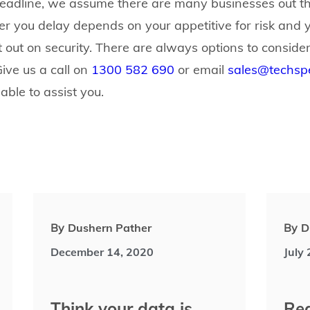
eadline, we assume there are many businesses out th
r you delay depends on your appetitive for risk and y
 out on security. There are always options to consider
Give us a call on
1300 582 690
or email
sales@techspe
 able to assist you.
By
Dushern Pather
By
D
December 14, 2020
July
Think your data is
Rea