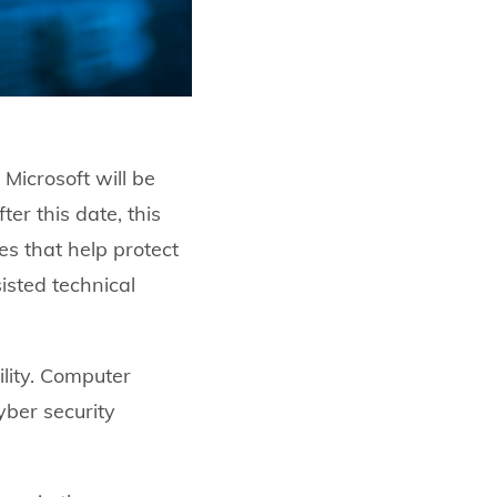
Microsoft will be
er this date, this
es that help protect
isted technical
lity. Computer
yber security