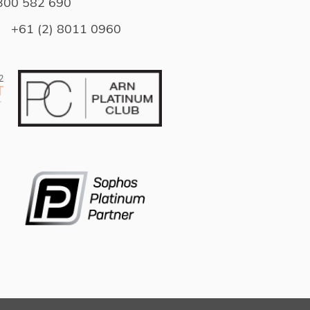
300 582 690
l
+61 (2) 8011 0960