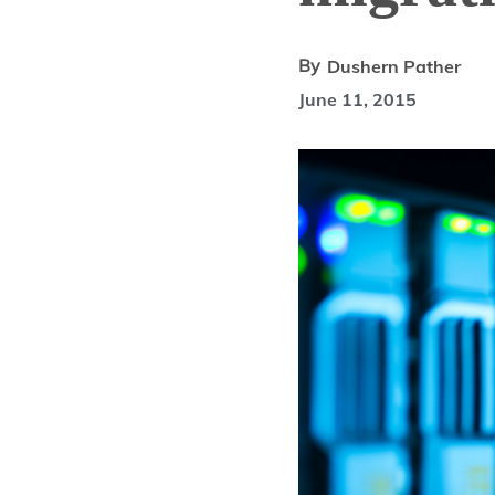
By
Dushern Pather
June 11, 2015