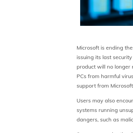
Microsoft is ending th
issuing its last securi
product will no longer
PCs from harmful virus
support from Microsoft
Users may also encoun
systems running unsup
dangers, such as malici