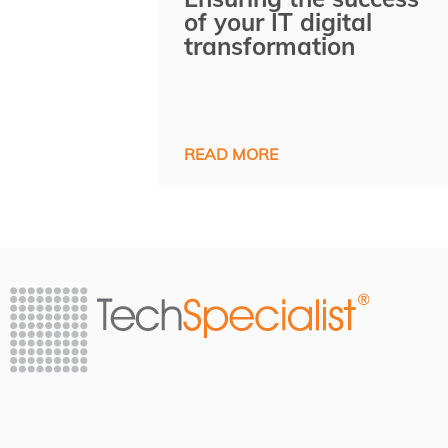
of your IT digital
transformation
READ MORE