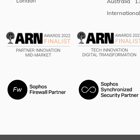
London
Australia
1
Internationa