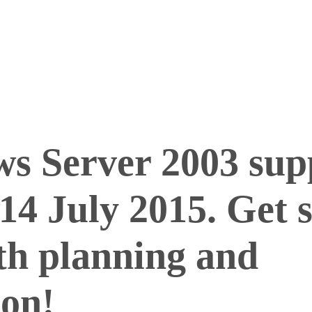
s Server 2003 supp
14 July 2015. Get 
th planning and
ion!