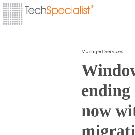
Managed Services
Window
ending 
now wi
migrat