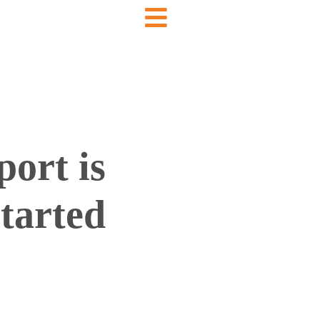
ort is
started