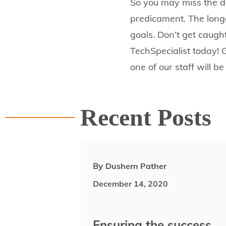
So you may miss the d
predicament. The longe
goals. Don’t get caught
TechSpecialist today! 
one of our staff will be
Recent Posts
By
Dushern Pather
December 14, 2020
Ensuring the success