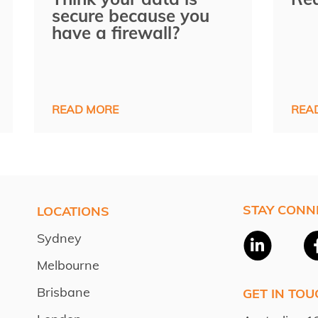
secure because you
have a firewall?
READ MORE
REA
STAY CONN
LOCATIONS
Sydney
Melbourne
Brisbane
GET IN TOU