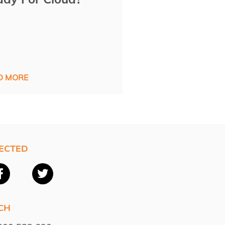
D MORE
ECTED
CH